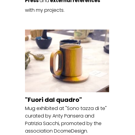
Press
and
external references
with my projects.
"Fuori dal quadro"
Mug exhibited at "Sono tazza di te"
curated by Anty Pansera and
Patrizia Sacchi, promoted by the
association DcomeDesign.