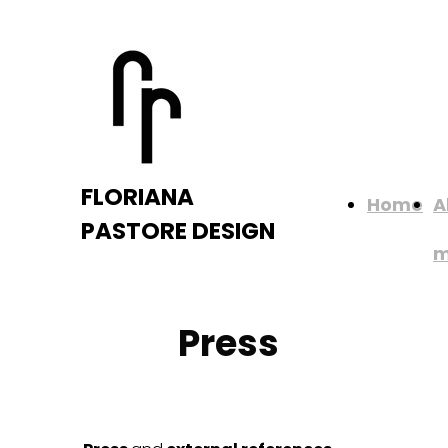
FLORIANA
Home
A
PASTORE DESIGN
Press